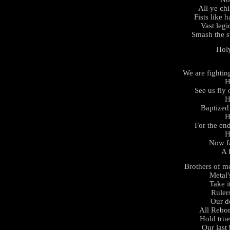
All ye chi
Fists like h
Vast legi
Smash the s
Hol
We are fightin
H
See us fly
H
Baptized 
H
For the en
H
Now fa
A 
Brothers of m
Metal'
Take i
Rulers
Our d
All Rebor
Hold tru
Our last 