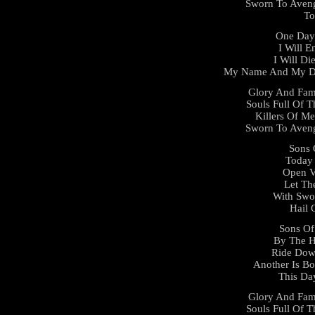
Sworn To Aveng
To
One Day 
I Will E
I Will D
My Name And My De
Glory And Fam
Souls Full Of T
Killers Of Me
Sworn To Aveng
Sons 
Today 
Open V
Let Th
With Swo
Hail 
Sons Of
By The 
Ride Dow
Another Is Bo
This Da
Glory And Fam
Souls Full Of T