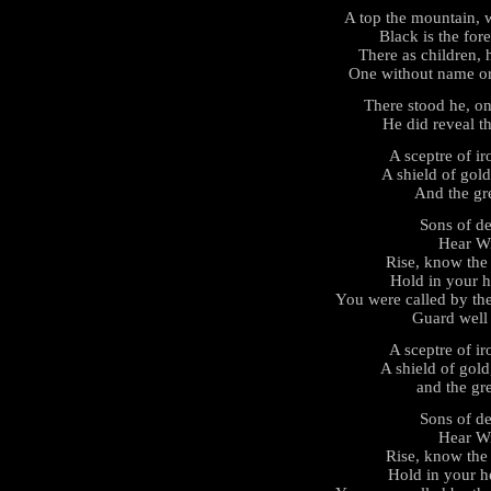
A top the mountain, w
Black is the for
There as children,
One without name o
There stood he, on
He did reveal the
A sceptre of i
A shield of gold
And the gre
Sons of de
Hear Wi
Rise, know the 
Hold in your h
You were called by the
Guard well t
A sceptre of i
A shield of gold
and the gre
Sons of de
Hear Wi
Rise, know the 
Hold in your he