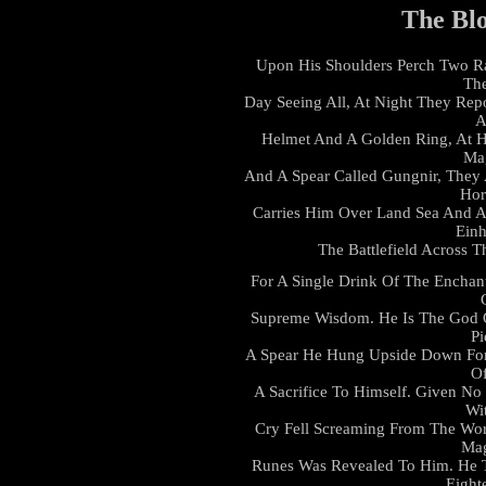
The Bl
Upon His Shoulders Perch Two R
The
Day Seeing All, At Night They Rep
A
Helmet And A Golden Ring, At H
Ma
And A Spear Called Gungnir, They 
Hor
Carries Him Over Land Sea And Ai
Einh
The Battlefield Across 
For A Single Drink Of The Enchan
Supreme Wisdom. He Is The God O
Pi
A Spear He Hung Upside Down For
Of
A Sacrifice To Himself. Given 
Wi
Cry Fell Screaming From The Worl
Mag
Runes Was Revealed To Him. He 
Eight