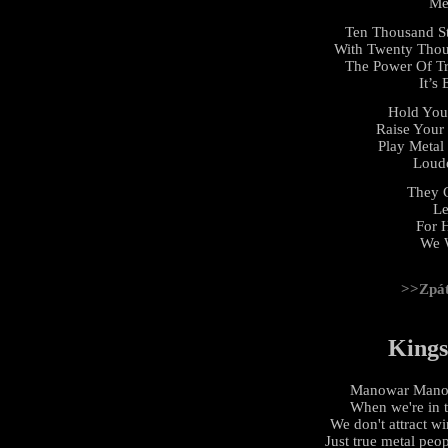
Me
Ten Thousand St
With Twenty Thous
The Power Of Tr
It’s
Hold You
Raise Your 
Play Metal
Loude
They C
Le
For 
We 
>>Zpá
Kings
Manowar Manowa
When we're in 
We don't attract w
Just true metal peo