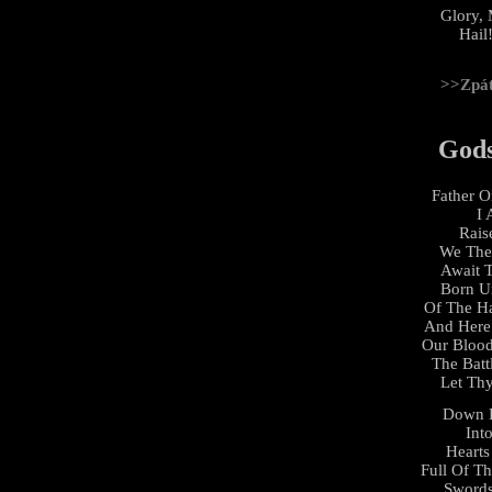
Glory, 
Hail!
>>Zpá
God
Father 
I 
Rais
We The
Await
Born U
Of The H
And Here
Our Bloo
The Batt
Let Thy
Down 
Int
Hearts
Full Of T
Swords