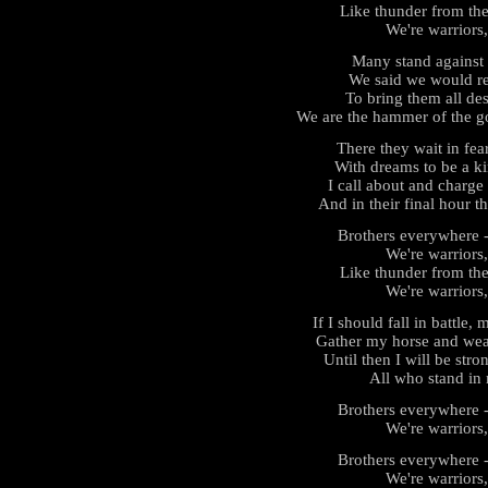
Like thunder from the
We're warriors,
Many stand against 
We said we would re
To bring them all des
We are the hammer of the go
There they wait in fea
With dreams to be a ki
I call about and charge t
And in their final hour t
Brothers everywhere - 
We're warriors,
Like thunder from the
We're warriors,
If I should fall in battle
Gather my horse and wea
Until then I will be strong
All who stand in 
Brothers everywhere - 
We're warriors,
Brothers everywhere - 
We're warriors,