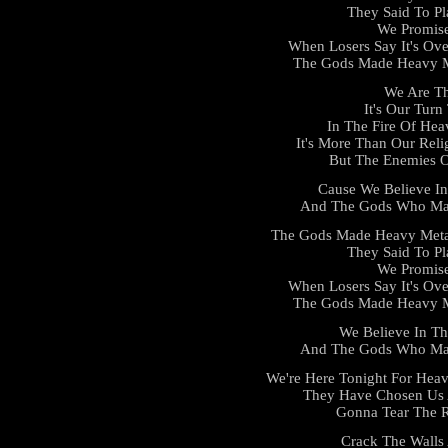
They Said To Pl
We Promis
When Losers Say It's Ove
The Gods Made Heavy Me
We Are Th
It's Our Tur
In The Fire Of He
It's More Than Our Reli
But The Enemies O
Cause We Believe I
And The Gods Who Mad
The Gods Made Heavy Meta
They Said To Pl
We Promis
When Losers Say It's Ove
The Gods Made Heavy Me
We Believe In T
And The Gods Who Mad
We're Here Tonight For Heav
They Have Chosen Us 
Gonna Tear The R
Crack The Walls