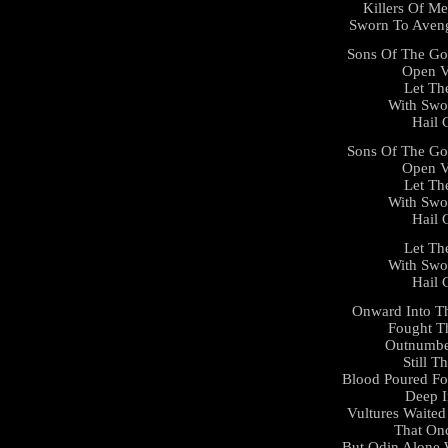
Killers Of Me
Sworn To Aveng
Sons Of The Go
Open V
Let Th
With Swo
Hail 
Sons Of The Go
Open V
Let Th
With Swo
Hail 
Let Th
With Swo
Hail 
Onward Into Th
Fought T
Outnumbe
Still 
Blood Poured Fo
Deep I
Vultures Waited
That On
But Odin Alone