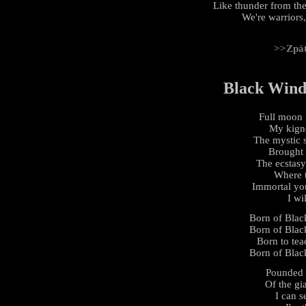
Like thunder from the
We're warriors,
>>Zpá
Black Wind,
Full moon l
My kignd
The mystic s
Brought 
The ecstasy
Where t
Immortal yo
I wi
Born of Black
Born of Black
Born to tea
Born of Black
Pounded 
Of the gi
I can s