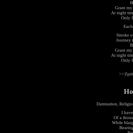
B
Grant my 
At night tim
Only 
Each
Smoke of
Journey t
B
Grant my 
At night tim
Only 
>>Zpá
Ho
Damnation, Religion
I have
Of a thou
While blasp
Bearing
No