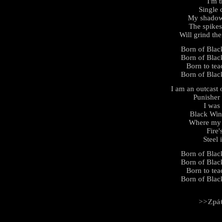
I'm 
Single 
My shadow 
The spikes
Will grind th
Born of Black
Born of Black
Born to tea
Born of Black
I am an outcast 
Punisher
I was
Black Win
Where my b
Fire'
Steel 
Born of Black
Born of Black
Born to tea
Born of Black
>>Zpá