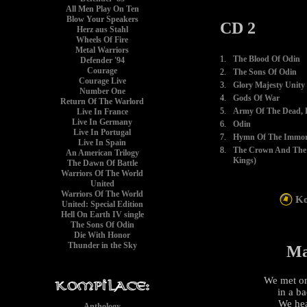
All Men Play On Ten
Blow Your Speakers
CD 2
Herz aus Stahl
Wheels Of Fire
Metal Warriors
1.
The Blood Of Odin
Defender '94
Courage
2.
The Sons Of Odin
Courage Live
3.
Glory Majesty Unity
Number One
4.
Gods Of War
Return Of The Warlord
5.
Army Of The Dead, P
Live In France
Live In Germany
6.
Odin
Live In Portugal
7.
Hymn Of The Immort
Live In Spain
8.
The Crown And The 
An American Trilogy
Kings)
The Dawn Of Battle
Warriors Of The World
United
Warriors Of The World
Ko
United: Special Edition
Hell On Earth IV single
The Sons Of Odin
Die With Honor
Thunder in the Sky
Ma
We met on
in a b
We hea
Anthology