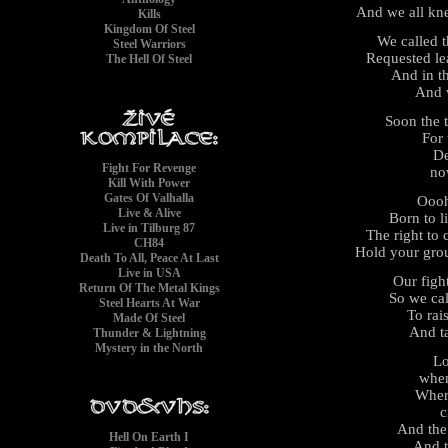
And we all kn
Kills
Kingdom Of Steel
We called 
Steel Warriors
Requested le
The Hell Of Steel
And in t
And 
Soon the 
For 
De
Fight For Revenge
no
Kill With Power
Gates Of Valhalla
Ooo
Live & Alive
Born to l
Live in Tilburg 87
The right to
CH84
Hold your gro
Death To All, Peace At Last
Live in USA
Our figh
Return Of The Metal Kings
So we cal
Steel Hearts At War
To rai
Made Of Steel
And t
Thunder & Lightning
Mystery in the North
Lo
when
Wher
c
And the
Hell On Earth I
And t