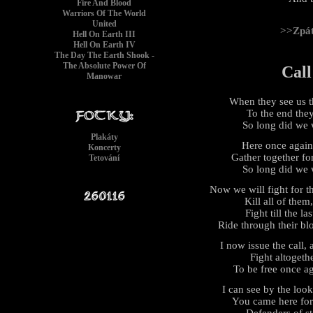
Fire And Blood
Warriors Of The World
United
>>Zpá
Hell On Earth III
Hell On Earth IV
The Day The Earth Shook -
The Absolute Power Of
Call
Manowar
When they see us th
To the end they 
So long did we 
Plakáty
Here once again t
Koncerty
Gather together fo
Tetování
So long did we 
Now we will fight for t
Kill all of them,
Fight till the l
Ride through their bl
I now issue the call, 
Fight altogethe
To be free once ag
I can see by the loo
You came here for 
Defenders of s