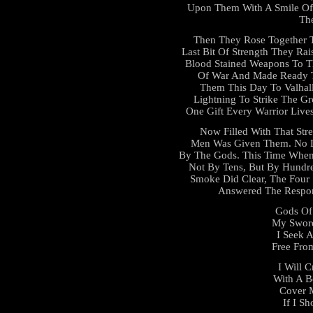
Upon Them With A Smile Of 
Th
Then They Rose Together T
Last Bit Of Strength They Rai
Blood Stained Weapons To T
Of War And Made Ready T
Them This Day To Valhall
Lightning To Strike The 
One Gift Every Warrior Live
Now Filled With That Str
Men Was Given Them. No L
By The Gods. This Time When
Not By Tens, But By Hundr
Smoke Did Clear, The Four
Answered The Respons
Gods Of 
My Sword
I Seek 
Free From
I Will 
With A B
Cover 
If I Sh