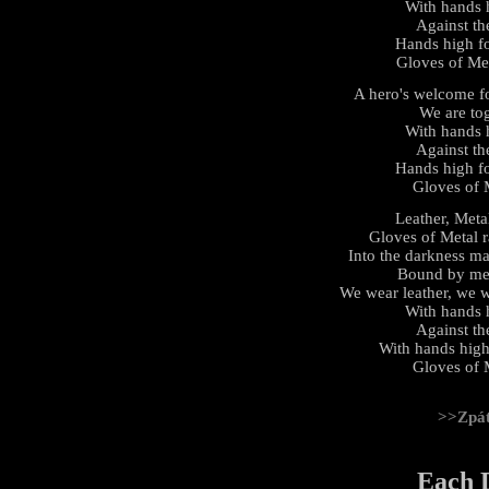
With hands hi
Against th
Hands high fo
Gloves of Met
A hero's welcome fo
We are tog
With hands hi
Against th
Hands high fo
Gloves of M
Leather, Meta
Gloves of Metal r
Into the darkness ma
Bound by meta
We wear leather, we w
With hands hi
Against th
With hands high 
Gloves of M
>>Zpá
Each 