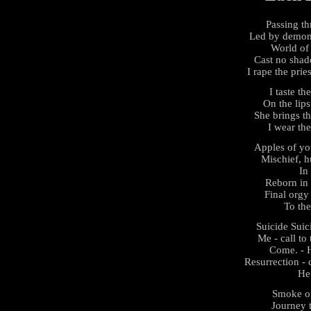
Passing th
Led by demons
World of
Cast no shad
I rape the prie
I taste th
On the lips
She brings thi
I wear the
Apples of yo
Mischief, hu
In 
Reborn in 
Final orgy 
To th
Suicide Sui
Me - call to 
Come. - H
Resurrection - 
He
Smoke of
Journey t