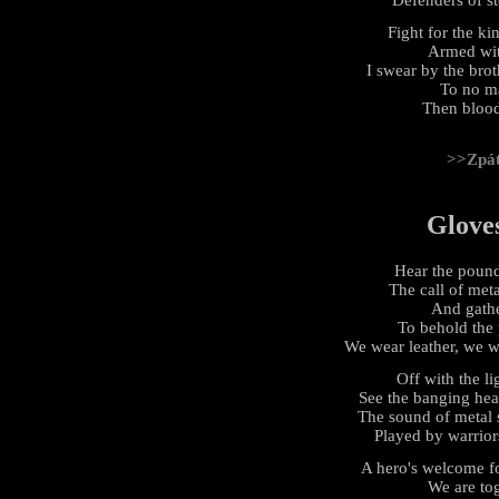
Fight for the k
Armed with
I swear by the bro
To no ma
Then blood
>>Zpá
Glove
Hear the pound
The call of met
And gathe
To behold the
We wear leather, we we
Off with the li
See the banging hea
The sound of metal 
Played by warrior
A hero's welcome fo
We are tog