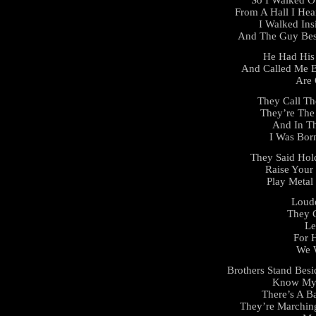
From A Hall I He
I Walked Ins
And The Guy Bes
He Had His 
And Called Me B
Are 
They Call Th
They’re The
And In T
I Was Bor
They Said Hol
Raise Your 
Play Metal
Loude
They C
Le
For 
We 
Brothers Stand Besi
Know My 
There’s A Ba
They’re Marchin