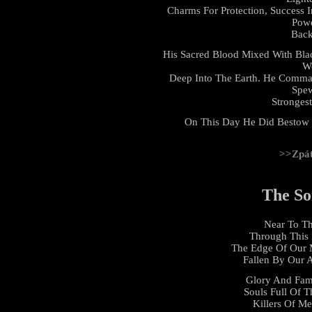
Charms For Protection, Success 
Powe
Back
His Sacred Blood Mixed With Bl
Wo
Deep Into The Earth. He Comma
Spew
Stronges
On This Day He Did Bestow 
>>Zpá
The So
Near To Th
Through This 
The Edge Of Our 
Fallen By Our 
Glory And Fam
Souls Full Of T
Killers Of Me