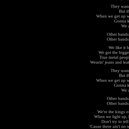
They wan
But th
When we get up we
Gonna k
We a
Other bands
Other bands
We like it h
We got the bigge
True metal peop
Wearin' jeans and leat
They wan
But th
When we get up we
Gonna k
We a
Other bands
Other bands
We're the kings 
When we light up, 
Don't try to tel
'Cause there ain't no 