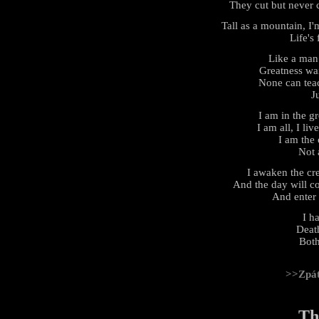
They cut but never 
Tall as a mountain, I
Life's 
Like a man
Greatness wai
None can teach
J
I am in the gr
I am all, I liv
I am the 
Not 
I awaken the cr
And the day will c
And enter
I h
Deat
Both
>>Zpá
Th