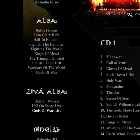
Aktualní turné
Zvě
Battle Hymns
Into Glory Ride
Hail To England
CD 1
Sign Of The Hammer
Fighting The World
Kings Of Metal
1.
Manowar
The Triumph Of Steel
2.
Call to Arms
Louder Than Hell
Warriors Of The World
3.
Gloves Of Metal
Gods Of War
4.
Each Dawn I Die
5.
Holy War
6.
Mountains
7.
The Oath
8.
Secret Of Steel
Hell On Wheels
9.
Son Of William´s Tal
Hell On Stage Live
10.
The Gods Made Heav
Gods Of War Live
11.
Die For Metal
12.
Kings Of Metal
13.
Warriors Of The Wor
14.
Black Wind, Fire And
Defender '83