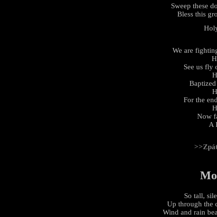
Sweep these d
Bless this gr
Hol
We are fightin
H
See us fly
H
Baptized 
H
For the en
H
Now fa
A 
>>Zpá
Mo
So tall, si
Up through the 
Wind and rain be