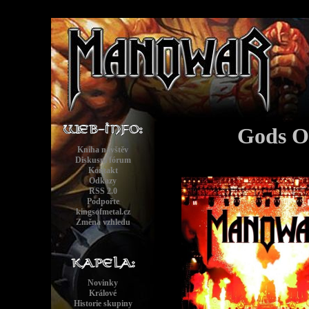
Gods O
Kniha návštěv
Diskusní fórum
Kontakt
Odkazy
RSS 2.0
Podpořte
kingsofmetal.cz
Změna vzhledu
Novinky
Králové
Historie skupiny