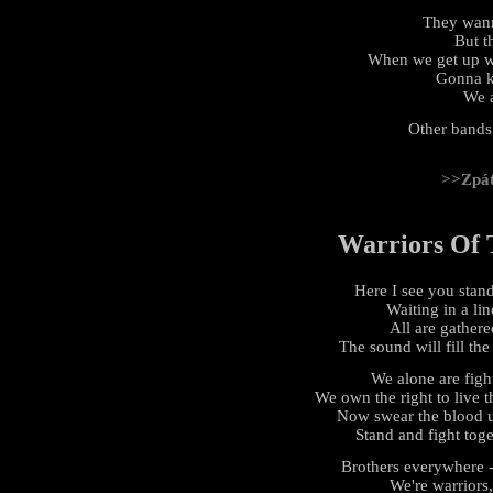
They wan
But th
When we get up we
Gonna k
We a
Other bands
>>Zpá
Warriors Of 
Here I see you stan
Waiting in a lin
All are gathere
The sound will fill the
We alone are fight
We own the right to live th
Now swear the blood u
Stand and fight toge
Brothers everywhere - 
We're warriors,