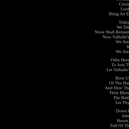
Cross
Lor
Bring An E
Today
We Die
None Shall Remain
Now Valhalla'
We Are
I
We Are
Odin Here
To Join T
Let Valhall
Born U
Of The Ha
And Here Th
Their Blo
The Batt
Let Thy
Down 
Int
Hearts
Full Of T