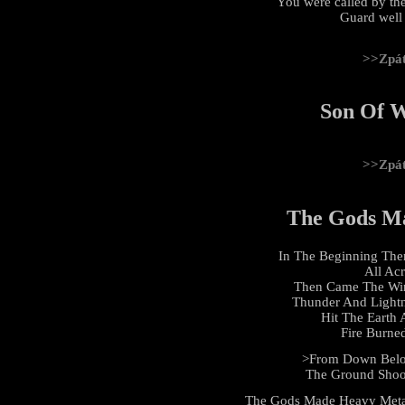
You were called by the
Guard well t
>>Zpá
Son Of W
>>Zpá
The Gods M
In The Beginning The
All Ac
Then Came The Win
Thunder And Light
Hit The Earth
Fire Burne
>From Down Below
The Ground Shoo
The Gods Made Heavy Meta