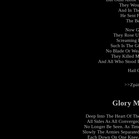
They Woul
And In Th
He Sent 
The Be
Now G
They Rose U
Screaming 
Such Is The G
No Blade Or We
They Killed M
And All Who Stood 
Hail 
>>Zpá
Glory M
Deep Into The Heart Of Th
All Sides As All Converge
No Longer Be Seen. As Time
Slowly The Armies Separate
Each Down On One Knee, 