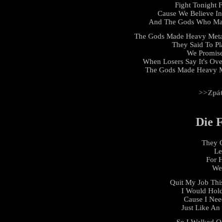
Fight Tonight 
Cause We Believe I
And The Gods Who Mad
The Gods Made Heavy Meta
They Said To Pl
We Promis
When Losers Say It's Ove
The Gods Made Heavy Me
>>Zpá
Die 
They C
Le
For 
We 
Quit My Job Thi
I Would Hol
Cause I Nee
Just Like An
So I Walked Ou