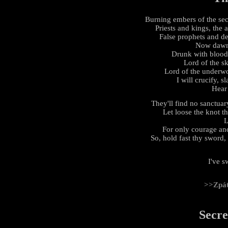
Burning embers of the sec
Priests and kings, the
False prophets and de
Now dawn 
Drunk with blood,
Lord of the s
Lord of the underwor
I will crucify, s
Hear
They'll find no sanctuary
Let loose the knot th
L
For only courage and
So, hold fast thy sword, 
I've s
>>Zpá
Secre