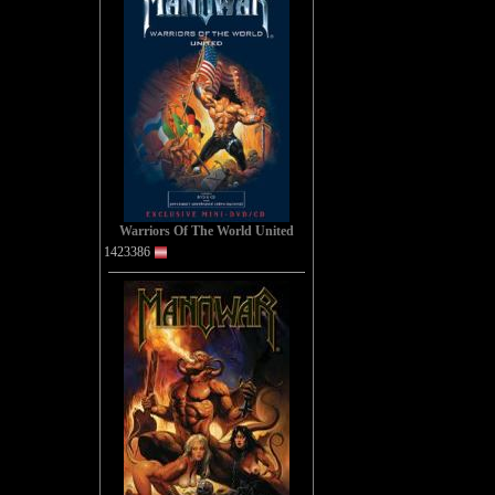
A
You wer
Warriors Of The World United
A
1423386
You wer