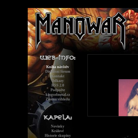
Kniha návštěv
Diskusní fórum
Kontakt
Odkazy
RSS 2.0
Podpořte
kingsofmetal.cz
Změna vzhledu
Novinky
Králové
Historie skupiny