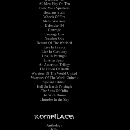
All Men Play On Ten
Blow Your Speakers
Herz aus Stahl
Wheels Of Fire
Metal Warriors
Defender '94
Courage
Courage Live
Number One
Return Of The Warlord
Live In France
Live In Germany
Live In Portugal
Live In Spain
An American Trilogy
The Dawn Of Battle
Warriors Of The World United
Warriors Of The World United:
Special Edition
Hell On Earth IV single
The Sons Of Odin
Die With Honor
Thunder in the Sky
Anthology
Kills