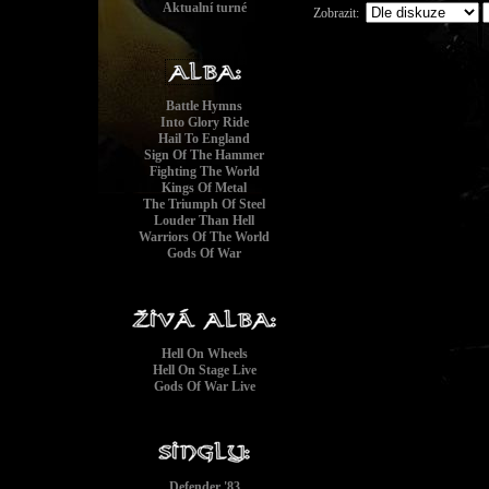
Aktualní turné
Zobrazit:
Battle Hymns
Into Glory Ride
Hail To England
1
Sign Of The Hammer
2
Fighting The World
3
Kings Of Metal
4
The Triumph Of Steel
Louder Than Hell
5
Warriors Of The World
6
Gods Of War
7
8
9
1
Hell On Wheels
Hell On Stage Live
Gods Of War Live
Defender '83