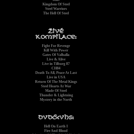
Kingdom Of Steel
Steel Warriors
The Hell Of Steel
Fight For Revenge
Kill With Power
Gates Of Valhalla
Live & Alive
Live in Tilburg 87
CH84
Death To All, Peace At Last
Live in USA
Return Of The Metal Kings
Steel Hearts At War
Made Of Steel
Thunder & Lightning
Mystery in the North
'
Hell On Earth I
Fire And Blood