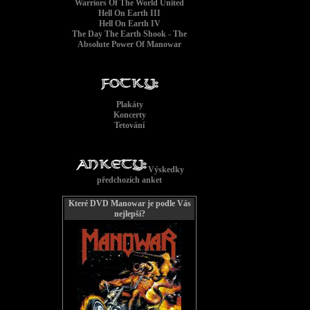
Warriors Of The World United
Hell On Earth III
Hell On Earth IV
The Day The Earth Shook - The
Absolute Power Of Manowar
Plakáty
Give
Koncerty
Tetování
Výskedky
předchozích anket
Které DVD Manowar je podle Vás
nejlepší?