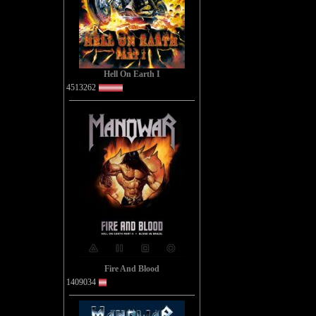
You kno
'
Hell On Earth I
4513262
A top 
B
Ther
One w
The
Fire And Blood
1409034