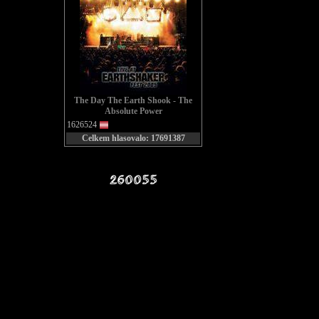
Pound
th
Now th
The Day The Earth Shook - The
Absolute Power
1626524
Celkem hlasovalo: 17691387
They
be
We