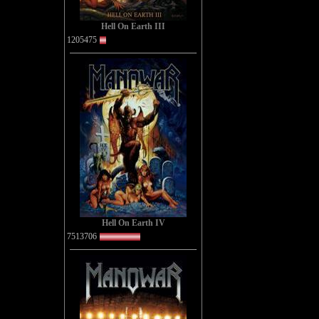
Hell On Earth III
1205475
Hell On Earth IV
7513706