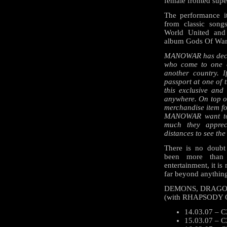
female fronted su
The performance i
from classic song
World United and
album Gods Of War
MANOWAR has decided
who come to one o
another country. I
passport at one of 
this exclusive and 
anywhere. On top of
merchandise item fo
MANOWAR want to 
much they apprec
distances to see the
There is no doub
been more than 
entertainment, it is
far beyond anything
DEMONS, DRAGON
(with RHAPSODY 
14.03.07 – CZ
15.03.07 – C