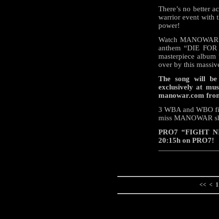
There’s no better a
warrior event with 
power!
Watch MANOWAR per
anthem “DIE FOR 
masterpiece album 
over by this massive
The song will be
exclusively at mu
manowar.com from
3 WBA and WBO fight
miss MANOWAR shat
PRO7 “FIGHT NIG
20:15h on PRO7!
<<
<
1