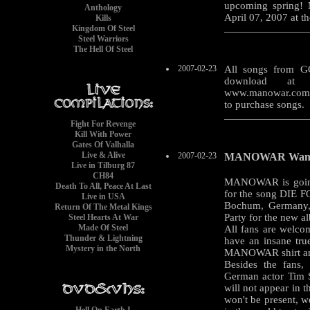
upcoming spring!
Anthology
April 07, 2007 at t
Kills
Kingdom Of Steel
Steel Warriors
The Hell Of Steel
2007-02-23
All songs from G
download at 
www.manowar.com. 
to purchase songs.
Fight For Revenge
Kill With Power
Gates Of Valhalla
Live & Alive
2007-02-23
MANOWAR Wants 
Live in Tilburg 87
CH84
MANOWAR is going 
Death To All, Peace At Last
for the song DIE F
Live in USA
Bochum, Germany
Return Of The Metal Kings
Party for the new
Steel Hearts At War
Made Of Steel
All fans are welcom
Thunder & Lightning
have an insane tru
Mystery in the North
MANOWAR shirt and
Besides the fans,
German actor Tim
will not appear in t
won't be present, w