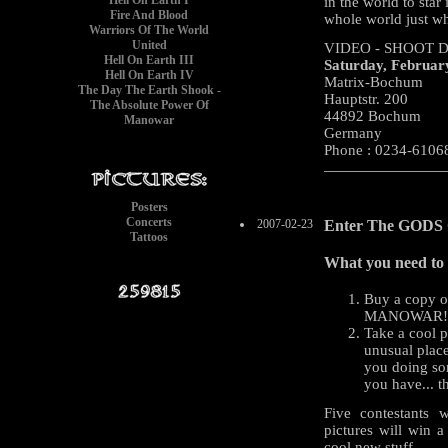
Hell On Earth I
in the world to star
Fire And Blood
whole world just 
Warriors Of The World
United
VIDEO - SHOOT D
Hell On Earth III
Saturday, Februar
Hell On Earth IV
Matrix-Bochum
The Day The Earth Shook -
Hauptstr. 200
The Absolute Power Of
44892 Bochum
Manowar
Germany
Phone : 0234-6106
Posters
Concerts
2007-02-23
Enter The GODS O
Tattoos
What you need to 
Buy a copy 
MANOWAR!
Take a cool 
unusual place
you doing so
you have... th
Five contestants 
pictures will win a
cool new stuff.