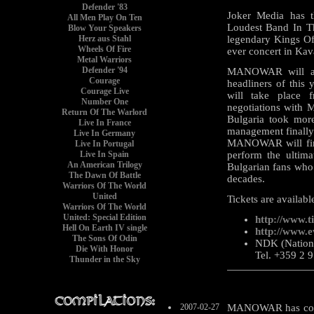
Defender '83
Joker Media has t
All Men Play On Ten
Loudest Band In 
Blow Your Speakers
Herz aus Stahl
legendary Kings Of 
Wheels Of Fire
ever concert in Kav
Metal Warriors
Defender '94
MANOWAR will app
Courage
headliners of thi
Courage Live
will take place 
Number One
negotiations with 
Return Of The Warlord
Bulgaria took more
Live In France
management finally 
Live In Germany
MANOWAR will fina
Live In Portugal
Live In Spain
perform the ultima
An American Trilogy
Bulgarian fans who
The Dawn Of Battle
decades.
Warriors Of The World
United
Tickets are available
Warriors Of The World
United: Special Edition
http://www.t
Hell On Earth IV single
http://www.e
The Sons Of Odin
NDK (National
Die With Honor
Tel. +359 2 
Thunder in the Sky
2007-02-27
MANOWAR has confi