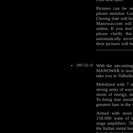
Pictures can be s
please mention God
Closing date will be
Manowar.com will 
online. If you don
please clarify th
automatically rece
their pictures will 
2007-02-16
With the upcoming
MANOWAR is ready 
take you to Valhalla
Mobilized with 7 
strong army of warr
storm of energy, d
To bring true metal
greatest fans in the
Armed with more 
150.000 watts of 
stage amplifiers. T
the Italian metal