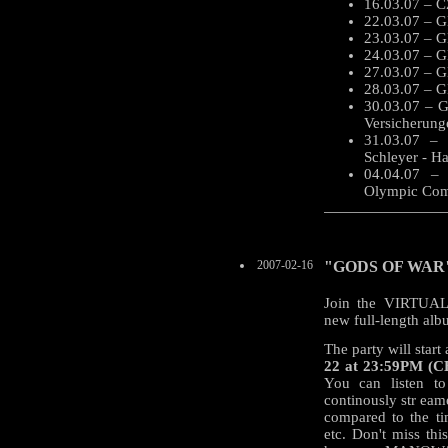
16.03.07 – C
22.03.07 – G
23.03.07 – G
24.03.07 – GE
27.03.07 – G
28.03.07 – G
30.03.07 – G
Versicherung
31.03.07 – 
Schleyer - Ha
04.04.07 –
Olympic Comp
2007-02-16
"GODS OF WAR" C
Join the VIRTU
new full-length a
The party will start
22 at 23:59PM (CE
You can listen t
continously str eam
compared to the ti
etc. Don't miss this