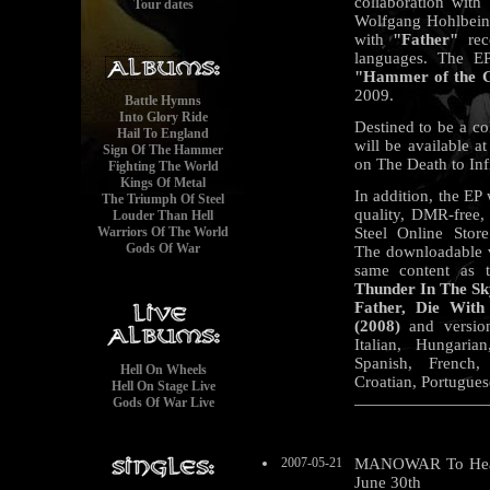
collaboration with 
Tour dates
Wolfgang Hohlbein,
with
"Father"
reco
languages. The EP
"Hammer of the 
2009.
Battle Hymns
Into Glory Ride
Destined to be a col
Hail To England
will be available 
Sign Of The Hammer
on The Death to Inf
Fighting The World
Kings Of Metal
In addition, the EP 
The Triumph Of Steel
quality, DMR-free
Louder Than Hell
Warriors Of The World
Steel Online Store
Gods Of War
The downloadable ve
same content as t
Thunder In The Sk
Father, Die Wit
(2008)
and versio
Italian, Hungaria
Spanish, French,
Hell On Wheels
Croatian, Portugues
Hell On Stage Live
Gods Of War Live
2007-05-21
MANOWAR To Headli
June 30th