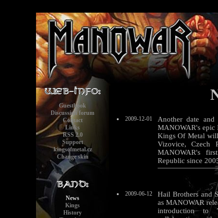
Guestbook
Discussion forum
2009-12-01
Another date and 
Contact
MANOWAR's epic De
Links
RSS 2.0
Kings Of Metal wil
Support
Vizovice, Czech 
kingsofmetal.cz
MANOWAR's first 
Change skin
Republic since 200
2009-06-12
Hail Brothers and S
News
as MANOWAR relea
Kings
introduction to
History