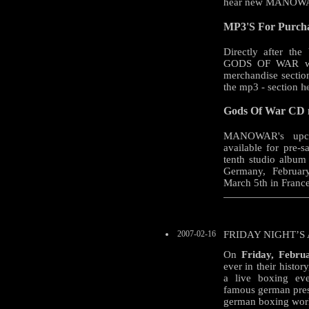
hear new MANOWA
MP3'S For Purcha
Directly after the
GODS OF WAR will
merchandise sectio
the mp3 - section
h
Gods Of War CD no
MANOWAR's upco
available for pre-s
tenth studio album 
Germany, February
March 5th in Franc
2007-02-16
FRIDAY NIGHT’S
On
Friday, Febru
ever in their histo
a live boxing ev
famous german pres
german boxing wor